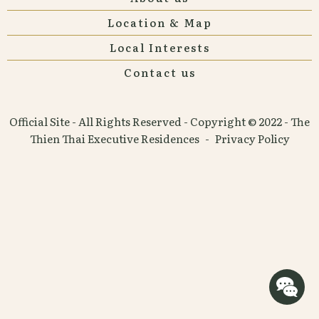
Location & Map
Local Interests
Contact us
Official Site - All Rights Reserved - Copyright © 2022 - The
Thien Thai Executive Residences
-
Privacy Policy