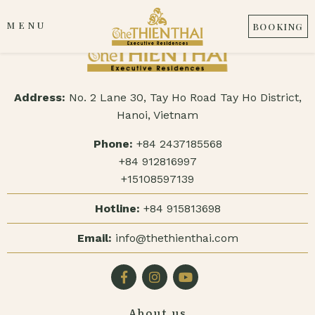
MENU
BOOKING
Address:
No. 2 Lane 30, Tay Ho Road Tay Ho District,
Hanoi, Vietnam
Phone:
+84 2437185568
+84 912816997
+15108597139
Hotline:
+84 915813698
Email:
info@thethienthai.com
About us