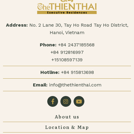
Address:
No. 2 Lane 30, Tay Ho Road Tay Ho District,
Hanoi, Vietnam
Phone:
+84 2437185568
+84 912816997
+15108597139
Hotline:
+84 915813698
Email:
info@thethienthai.com
About us
Location & Map